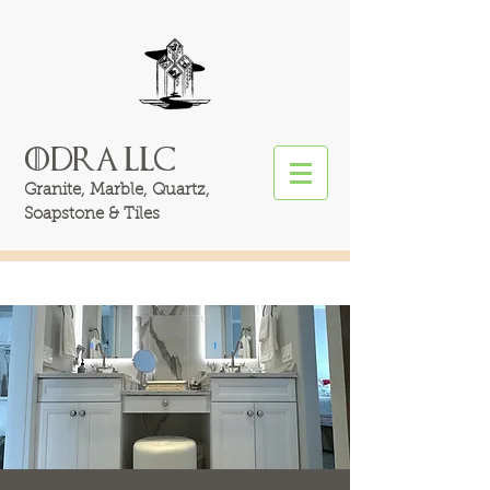
ODRA LLC
Granite, Marble, Quartz,
Soapstone &
Tiles