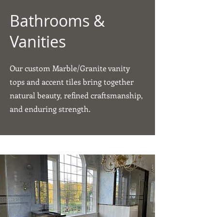
Bathrooms &
Vanities
Our custom Marble/Granite vanity
tops and accent tiles bring together
natural beauty, refined craftsmanship,
and enduring strength.